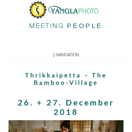
PEOPLE
MEETING
NAVIGATION
Thrikkaipetta – The
Bamboo-Village
26. + 27. December
2018