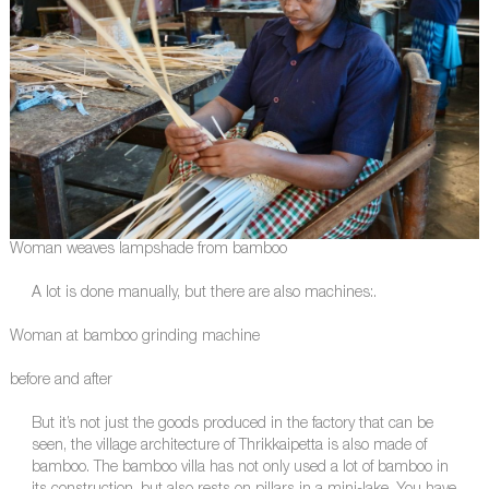
Woman weaves lampshade from bamboo
A lot is done manually, but there are also machines:.
Woman at bamboo grinding machine
before and after
But it’s not just the goods produced in the factory that can be
seen, the village architecture of Thrikkaipetta is also made of
bamboo. The bamboo villa has not only used a lot of bamboo in