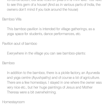
its construction, but also rests on pillars in a mini-lake. You have
to see this gem of a house! (And as in various parts of India, the
owners don’t mind if you look around the house)
Bamboo Villa
This bamboo pavilion is intended for village gatherings, as a
yoga space for students, dance performances, etc.
Pavillon aout of bamboo
Everywhere in the village you can see bamboo-plants:
Bamboo
In addition to the bamboo, there is a pickle factory, an Ayurveda
and yoga centre (Ayushpathy) and of course a lot of agriculture.
There are a few homestays. I stayed in one where the owner was
very nice etc., but her huge paintings of Jesus and Mother
Theresa were a bit overwhelming.
Homestayroom