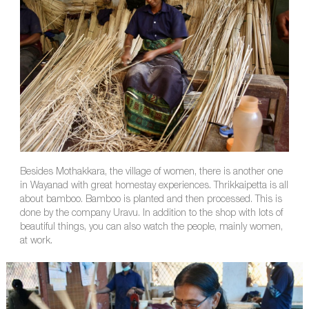
Besides Mothakkara, the village of women, there is another one
in Wayanad with great homestay experiences. Thrikkaipetta is all
about bamboo. Bamboo is planted and then processed. This is
done by the company Uravu. In addition to the shop with lots of
beautiful things, you can also watch the people, mainly women,
at work.