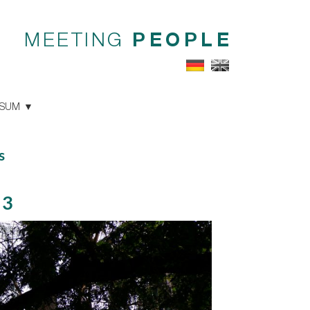
MEETING
PEOPLE
SSUM
s
23