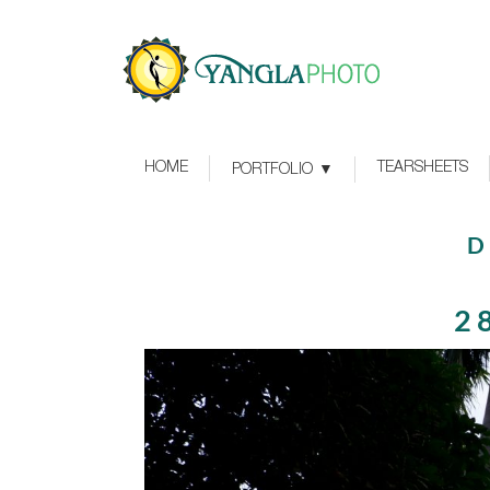
HOME
TEARSHEETS
PORTFOLIO
D
2