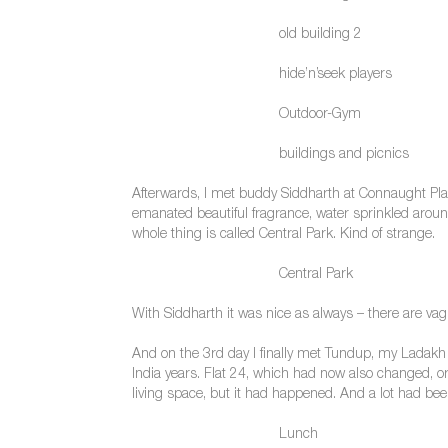
old building 2
hide’n’seek players
Outdoor-Gym
buildings and picnics
Afterwards, I met buddy Siddharth at Connaught Plac
emanated beautiful fragrance, water sprinkled aroun
whole thing is called Central Park. Kind of strange.
Central Park
With Siddharth it was nice as always – there are vag
And on the 3rd day I finally met Tundup, my Ladakh 
India years. Flat 24, which had now also changed, o
living space, but it had happened. And a lot had been
Lunch