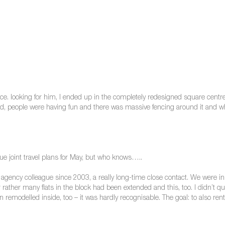
e. looking for him, I ended up in the completely redesigned square centre.
d, people were having fun and there was massive fencing around it and wh
ue joint travel plans for May, but who knows…..
agency colleague since 2003, a really long-time close contact. We were in 
r rather many flats in the block had been extended and this, too. I didn’t
 remodelled inside, too – it was hardly recognisable. The goal: to also rent