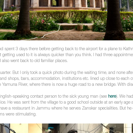
and spent 3 days there before getting back to the airport for a plane to Kat
t getting used to it is always quicker than you think. I had three appoint
I also went back to old familiar places.
uarter. But I only took a quick photo during the waiting time, and none aft
e and shops, bars, accommodation, institutions etc. lined up close to each
he Yamuna River, where there is now a huge road to a new bridge. With disc
English-speaking contact person to the sick young man (see
here
). We had
s nice. He was sent from the village to a good school outside at an early a
e a restaurant in Jammu where he serves Zanskar specialities. But he certa
ns were stimulating.