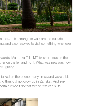
hmandu. It felt strange to walk around outside
ments and also resolved to visit something whenever
erwards. Majnu-ka-Tilla, MT for short, was on the
 other on the left and right. What was new was how
o lighting.
 talked on the phone many times and were a bit
ge and thus did not grow up in Zanskar. And even
inly won’t do that for the rest of his life.