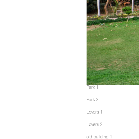
Park 1
Park 2
Lovers 1
Lovers 2
old building 1