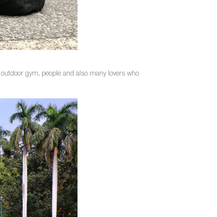
ns, outdoor gym, people and also many lovers who