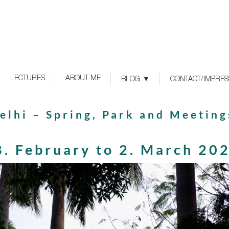
LECTURES
ABOUT ME
BLOG
CONTACT/IMPRE
elhi – Spring, Park and Meeting
8. February to 2. March 20