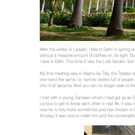
After the winter in Ladakh, I flew to Delhi in spring 
without a massive amount of clothes on. So light. Bu
I was in Delhi. This time it was the Lodi Garden. But 
My first meeting was in Majnu-ka-Tilla, the Tibetan q
one hand the same, i.e. narrow streets full of peopl
chic it all became. And you can no longer walk to t
I met with a young Zanskari whom I had got as an 
curious to get to know each other in real life. It wa
now he is only there sometimes and has chosen to hav
Anyway, it was nice to meet him and the conversatio