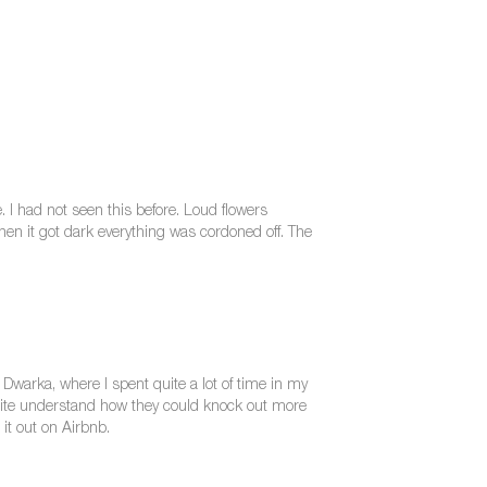
 I had not seen this before. Loud flowers
en it got dark everything was cordoned off. The
Dwarka, where I spent quite a lot of time in my
 quite understand how they could knock out more
 it out on Airbnb.