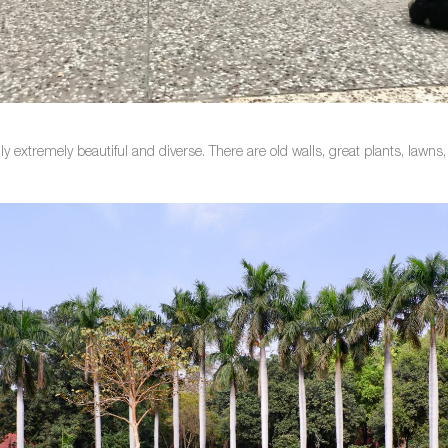
lly extremely beautiful and diverse. There are old walls, great plants, law