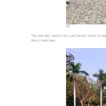
MT
The next day I went to the Lodi Garden, which is rea
like to meet here.